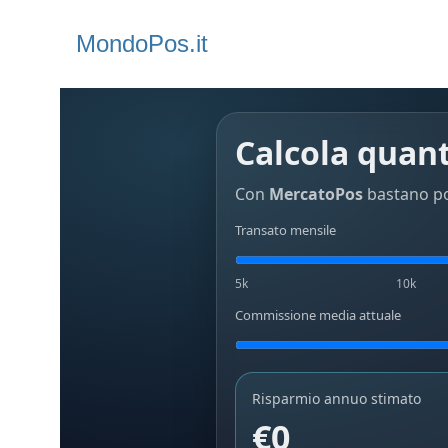
MondoPos.it